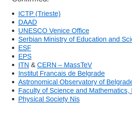
ICTP (Trieste)
DAAD
UNESCO Venice Office
Serbian Ministry of Education and Sc
ESF
EPS
ITN
&
CERN – MassTeV
Institut Francais de Belgrade
Astronomical Observatory of Belgrad
Faculty of Science and Mathematics, 
Physical Society Nis