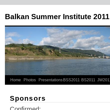
Skip
to
Balkan Summer Institute 2011
content
Home
Photos
Presentations
BSS2011
BS2011
JW201
Sponsors
Confirmed: